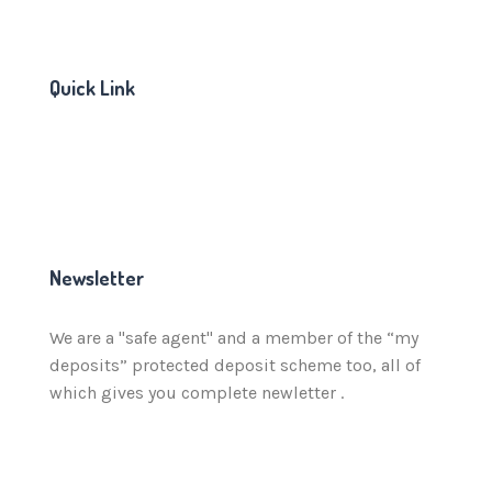
Quick Link
Newsletter
We are a "safe agent" and a member of the “my
deposits” protected deposit scheme too, all of
which gives you complete newletter .