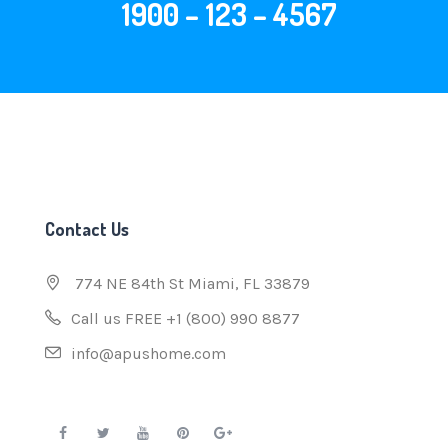
1900 – 123 – 4567
Contact Us
774 NE 84th St Miami, FL 33879
Call us FREE +1 (800) 990 8877
info@apushome.com