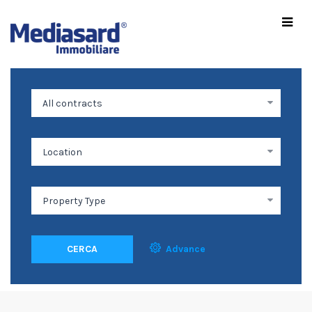
CERCA
Advance