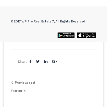
© 2017 WP Pro Real Estate 7, All Rights Reserved
Share:
Previous post:
Footer 4