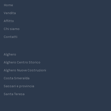
Home
Vendita
Affitto
Chi siamo
Contatti
Alghero
Alghero Centro Storico
Alghero Nuove Costruzioni
Costa Smeralda
Sassari e provincia
Santa Teresa