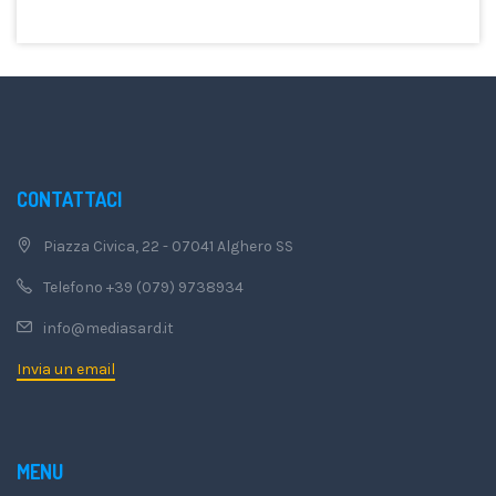
CONTATTACI
Piazza Civica, 22 - 07041 Alghero SS
Telefono +39 (079) 9738934
info@mediasard.it
Invia un email
MENU