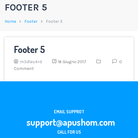
FOOTER 5
Home
Footer
Footer 5
Footer 5
m3d1as4rd
16 Giugno 2017
0
Comment
EMAIL SUPPROT
support@apushom.com
CALL FOR US